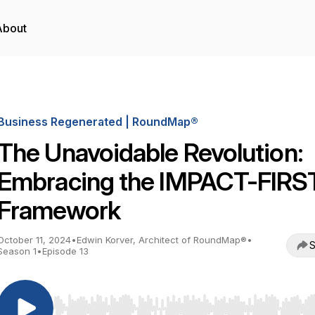
About
Business Regenerated | RoundMap®
The Unavoidable Revolution:
Embracing the IMPACT-FIRS
Framework
October 11, 2024
•
Edwin Korver, Architect of RoundMap®
•
S
Season 1
•
Episode 13