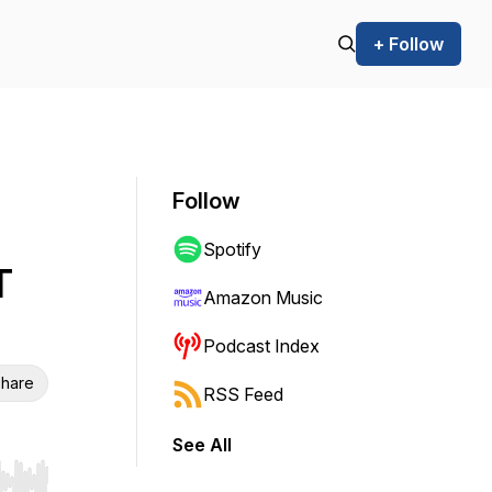
+ Follow
Follow
Spotify
T
Amazon Music
Podcast Index
hare
RSS Feed
See All