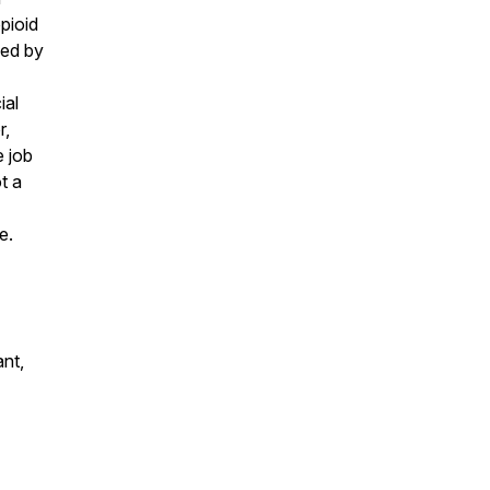
pioid
ged by
ial
r,
e job
t a
e.
ant,