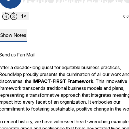
Use Left/Right to seek, Home/End to jump to start o
0:
Show Notes
Send us Fan Mail
After a decade-long quest for equitable business practices,
RoundMap proudly presents the culmination of all our work an
discoveries: the
IMPACT-FIRST Framework
. This innovative
framework transcends traditional business models and plans,
representing a transformative approach that integrates meanin
impact into every facet of an organization. It embodies our
commitment to fostering sustainable, positive change in the wo
In recent history, we have witnessed heart-wrenching example
corporate greed and negligence that have devastated lives an