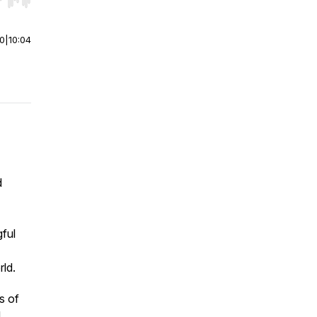
r end. Hold shift to jump forward or backward.
00
|
10:04
d
gful
rld.
s of
d