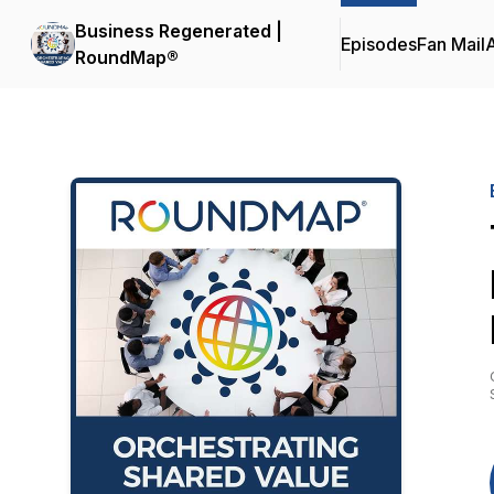
Business Regenerated |
Episodes
Fan Mail
RoundMap®