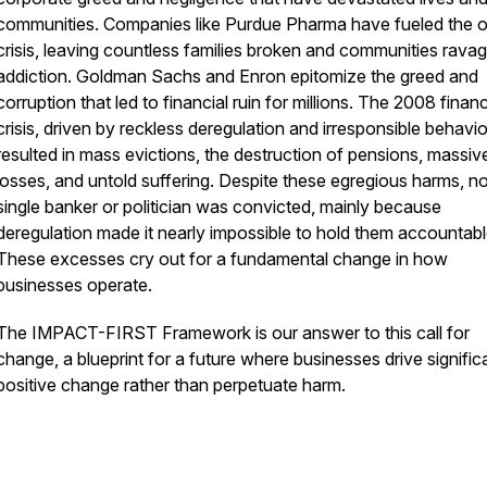
communities. Companies like Purdue Pharma have fueled the o
crisis, leaving countless families broken and communities rava
addiction. Goldman Sachs and Enron epitomize the greed and
corruption that led to financial ruin for millions. The 2008 financ
crisis, driven by reckless deregulation and irresponsible behavio
resulted in mass evictions, the destruction of pensions, massiv
losses, and untold suffering. Despite these egregious harms, no
single banker or politician was convicted, mainly because
deregulation made it nearly impossible to hold them accountabl
These excesses cry out for a fundamental change in how
businesses operate.
The IMPACT-FIRST Framework is our answer to this call for
change, a blueprint for a future where businesses drive signific
positive change rather than perpetuate harm.